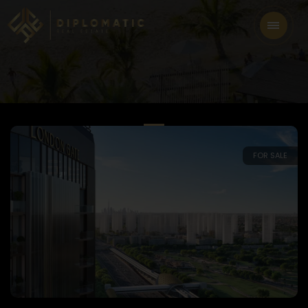
FOR SALE