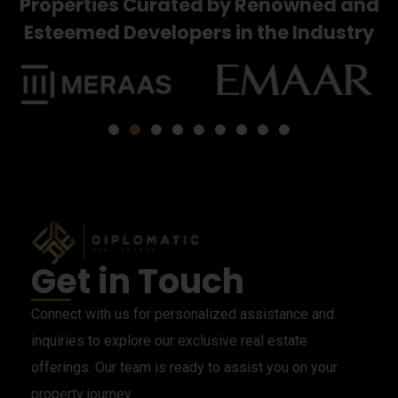
Properties Curated by Renowned and
Esteemed Developers in the Industry
Get in Touch
Connect with us for personalized assistance and
inquiries to explore our exclusive real estate
offerings. Our team is ready to assist you on your
property journey.