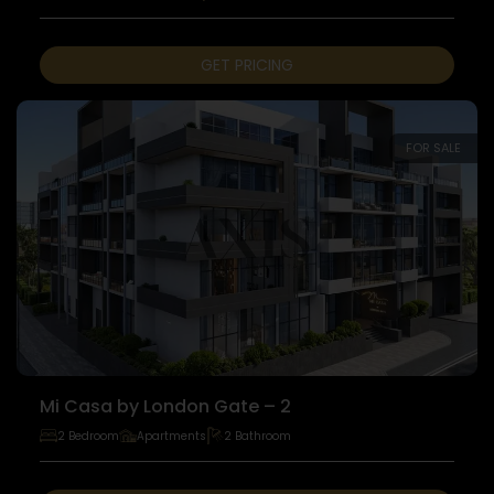
GET PRICING
FOR SALE
Mi Casa by London Gate – 2
2 Bedroom
Apartments
2 Bathroom