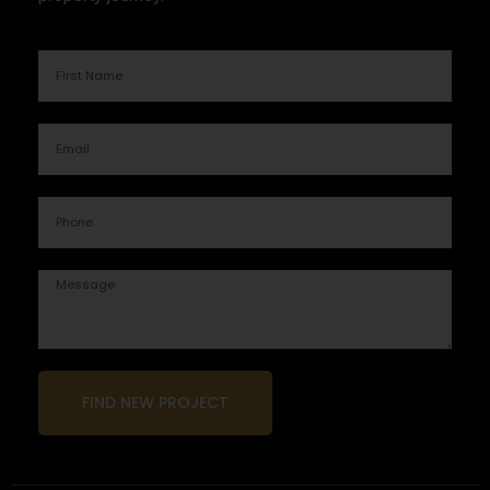
FIND NEW PROJECT