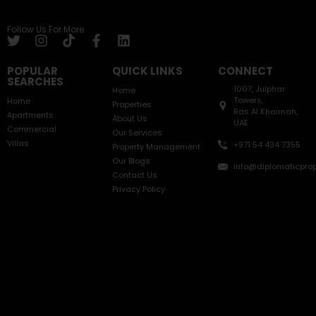
Follow Us For More
POPULAR
QUICK LINKS
CONNECT
SEARCHES
1007, Julphar
Home
Towers,
Home
Properties
Ras Al Khaimah,
Apartments
About Us
UAE
Commercial
Our Services
Villas
+971 54 434 7355
Property Management
Our Blogs
info@diplomaticprop
Contact Us
Privacy Policy