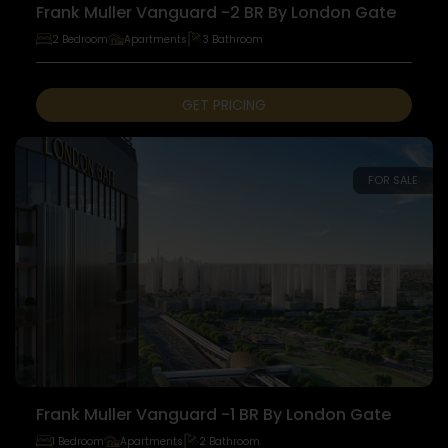
Frank Muller Vanguard -2 BR By London Gate
2 Bedroom
Apartments
3 Bathroom
GET PRICING
FOR SALE
Frank Muller Vanguard -1 BR By London Gate
1 Bedroom
Apartments
2 Bathroom