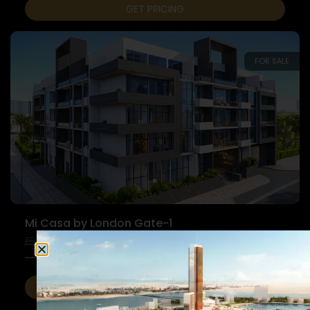
GET PRICING
FOR SALE
Mi Casa by London Gate-1
1 Bedroom
Apartments
1 Bathroom
GET PRICING