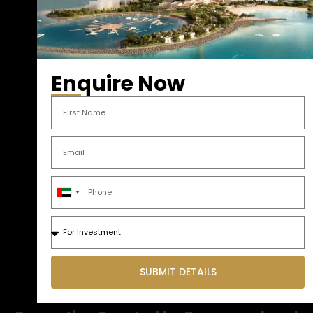
Enquire Now
United
Arab
Emirates
+971
SUBMIT DETAILS