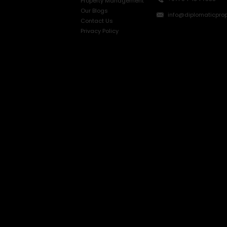
Property Management
Our Blogs
info@diplomaticprop
Contact Us
Privacy Policy