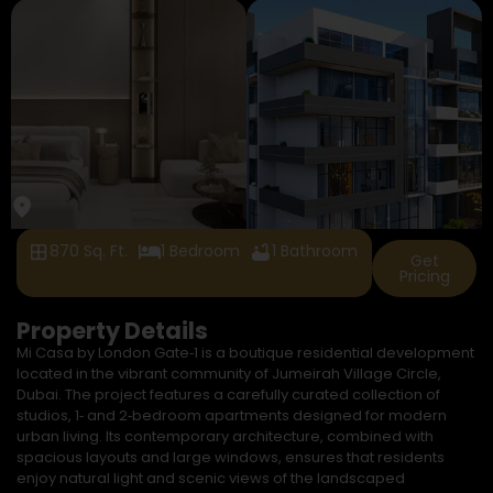
870 Sq. Ft.
1 Bedroom
1 Bathroom
Get
Pricing
Property Details
Mi Casa by London Gate‑1 is a boutique residential development
located in the vibrant community of Jumeirah Village Circle,
Dubai. The project features a carefully curated collection of
studios, 1‑ and 2‑bedroom apartments designed for modern
urban living. Its contemporary architecture, combined with
spacious layouts and large windows, ensures that residents
enjoy natural light and scenic views of the landscaped