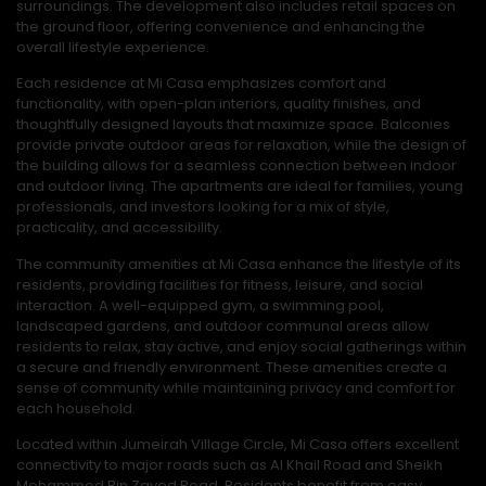
surroundings. The development also includes retail spaces on
the ground floor, offering convenience and enhancing the
overall lifestyle experience.
Each residence at Mi Casa emphasizes comfort and
functionality, with open-plan interiors, quality finishes, and
thoughtfully designed layouts that maximize space. Balconies
provide private outdoor areas for relaxation, while the design of
the building allows for a seamless connection between indoor
and outdoor living. The apartments are ideal for families, young
professionals, and investors looking for a mix of style,
practicality, and accessibility.
The community amenities at Mi Casa enhance the lifestyle of its
residents, providing facilities for fitness, leisure, and social
interaction. A well-equipped gym, a swimming pool,
landscaped gardens, and outdoor communal areas allow
residents to relax, stay active, and enjoy social gatherings within
a secure and friendly environment. These amenities create a
sense of community while maintaining privacy and comfort for
each household.
Located within Jumeirah Village Circle, Mi Casa offers excellent
connectivity to major roads such as Al Khail Road and Sheikh
Mohammed Bin Zayed Road. Residents benefit from easy