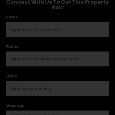
Connect With Us To Get This Property
Now
Name
Phone
Email
Message