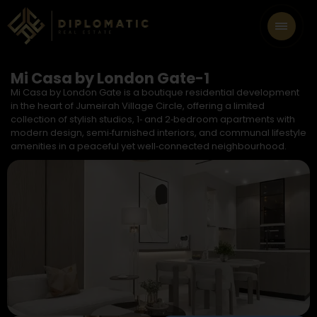
Mi Casa by London Gate-1
Mi Casa by London Gate is a boutique residential development
in the heart of Jumeirah Village Circle, offering a limited
collection of stylish studios, 1‑ and 2‑bedroom apartments with
modern design, semi‑furnished interiors, and communal lifestyle
amenities in a peaceful yet well‑connected neighbourhood.