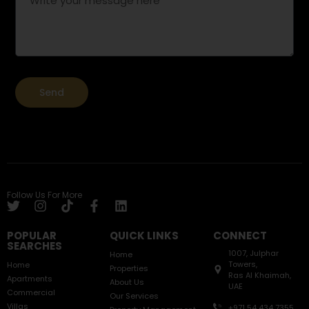
Send
Follow Us For More
POPULAR
QUICK LINKS
CONNECT
SEARCHES
1007, Julphar
Home
Towers,
Home
Properties
Ras Al Khaimah,
Apartments
About Us
UAE
Commercial
Our Services
Villas
+971 54 434 7355