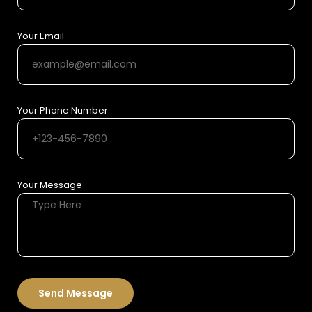
Your Email
Your Phone Number
Your Message
Send Message