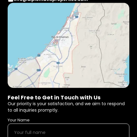
Feel Free to Get in Touch with Us
Our priority is your satisfaction, and we aim to respond
to all inquiries promptly.
Your Name