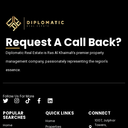
Request A Call Back?
Diplomatic Real Estate is Ras Al Khaimah’s premier property
management company, passionately representing the region’s
essence.
Follow Us For More
POPULAR
QUICK LINKS
CONNECT
SEARCHES
1007, Julphar
Home
Towers,
Home
Properties