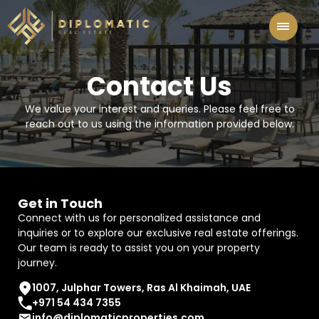
Contact Us
We value your interest and queries. Please feel free to
reach out to us using the information provided below.
Get in Touch
Connect with us for personalized assistance and
inquiries or to explore our exclusive real estate offerings.
Our team is ready to assist you on your property
journey.
1007, Julphar Towers, Ras Al Khaimah, UAE
+971 54 434 7355
info@diplomaticproperties.com