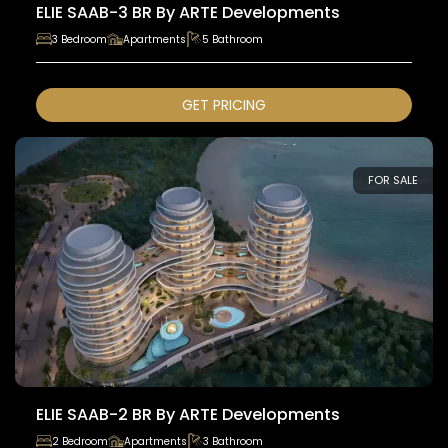
ELIE SAAB-3 BR By ARTE Developments
3 Bedroom
Apartments
5 Bathroom
GET PRICING
FOR SALE
ELIE SAAB-2 BR By ARTE Developments
2 Bedroom
Apartments
3 Bathroom