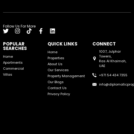
Follow Us For More
POPULAR
QUICK LINKS
CONNECT
SEARCHES
1007, Julphar
Home
Towers,
Home
Properties
Ras Al Khaimah,
Apartments
About Us
UAE
Commercial
Our Services
Villas
+971 54 434 7355
Property Management
Our Blogs
info@diplomaticprop
Contact Us
Privacy Policy