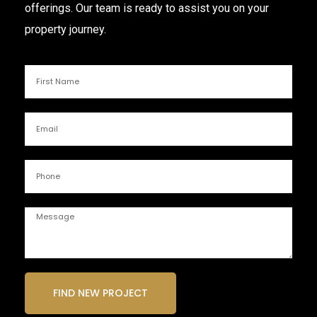
offerings. Our team is ready to assist you on your
property journey.
FIND NEW PROJECT