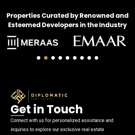
Properties Curated by Renowned and
Esteemed Developers in the Industry
Get in Touch
Connect with us for personalized assistance and
inquiries to explore our exclusive real estate