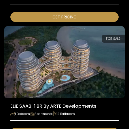
GET PRICING
FOR SALE
ELIE SAAB-1 BR By ARTE Developments
1 Bedroom
Apartments
2 Bathroom