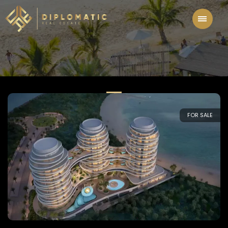
FOR SALE