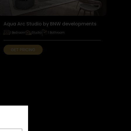
Aqua Arc Studio by BNW developments
1 Bedroom
Studio
1 Bathroom
GET PRICING