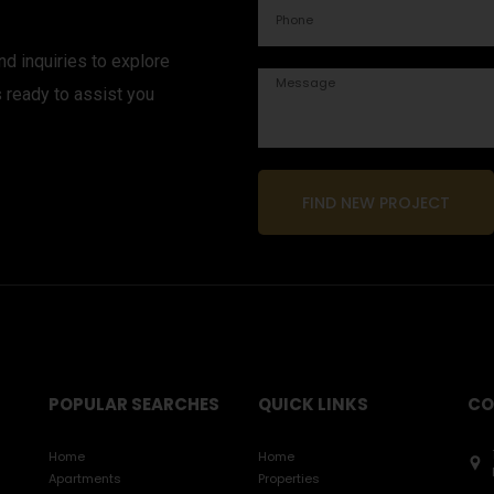
d inquiries to explore
s ready to assist you
FIND NEW PROJECT
POPULAR SEARCHES
QUICK LINKS
CO
Home
Home
Apartments
Properties