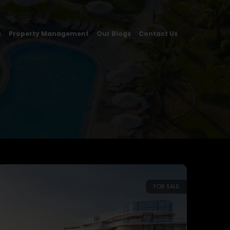
s
Property Management
Our Blogs
Contact Us
FOR SALE