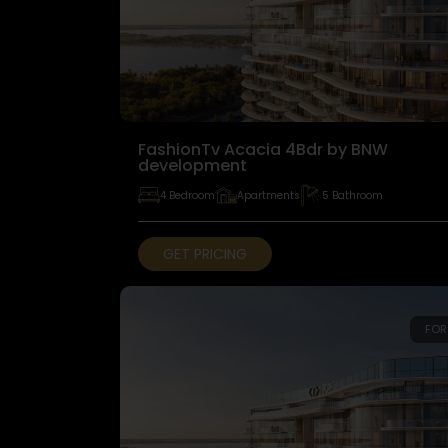
FashionTv Acacia 4Bdr by BNW
development
4 Bedroom
Apartments
5 Bathroom
GET PRICING
FOR