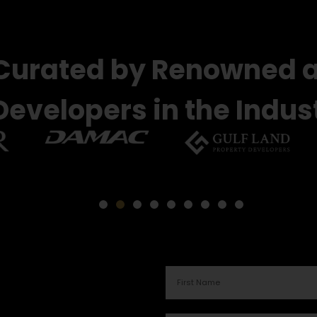
 Curated by Renowned 
Developers in the Indus