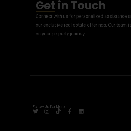
Get in Touch
Connect with us for personalized assistance an
our exclusive real estate offerings. Our team i
on your property journey.
Follow Us For More