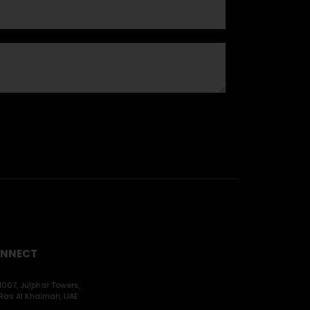
NNECT
1007, Julphar Towers,
Ras Al Khaimah, UAE