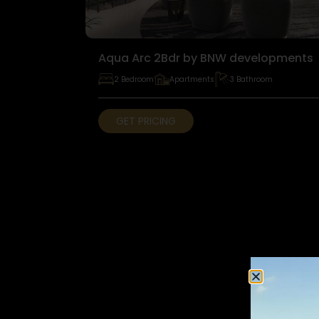
Aqua Arc 2Bdr by BNW developments
2 Bedroom
Apartments
3 Bathroom
GET PRICING