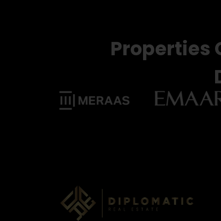
Properties