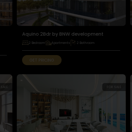
Aquino 2Bdr by BNW development
2 Bedroom
Apartments
2 Bathroom
GET PRICING
 SALE
FOR SALE