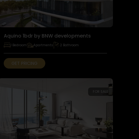
Aquino 1bdr by BNW developments
1 Bedroom
Apartments
2 Bathroom
GET PRICING
FOR SALE