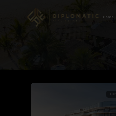
Home
FOR