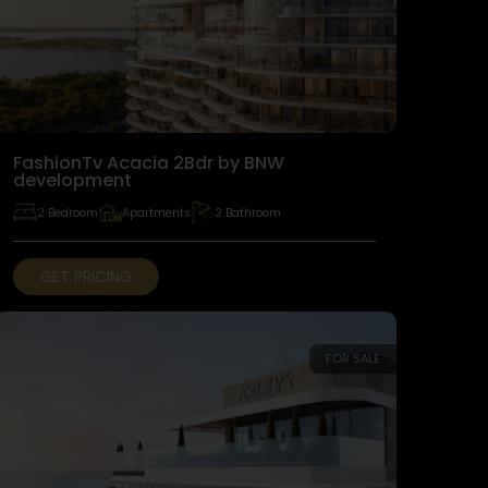
FashionTv Acacia 2Bdr by BNW
development
2 Bedroom
Apartments
2 Bathroom
GET PRICING
FOR SALE