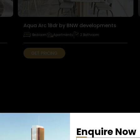
Aqua Arc 1Bdr by BNW developments
1 Bedroom
Apartments
2 Bathroom
GET PRICING
Enquire Now