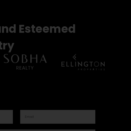
and Esteemed
try