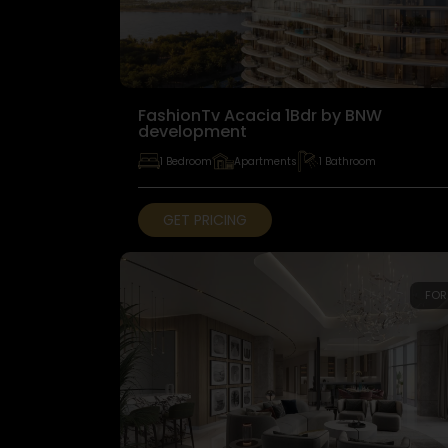
FashionTv Acacia 1Bdr by BNW
development
1 Bedroom
Apartments
1 Bathroom
GET PRICING
FOR