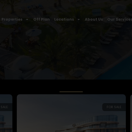
Properties
Off Plan
Locations
About Us
Our Service
 SALE
FOR SALE