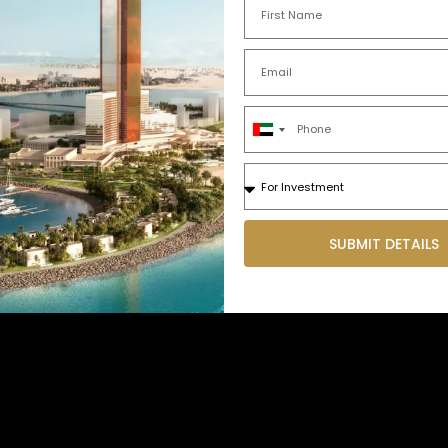
United
Arab
Emirates
+971
SUBMIT DETAILS