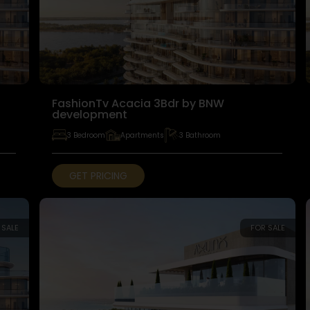
FashionTv Acacia 3Bdr by BNW
development
3 Bedroom
Apartments
3 Bathroom
GET PRICING
 SALE
FOR SALE