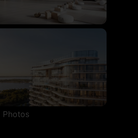
 Photos