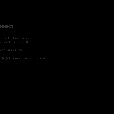
NNECT
1007, Julphar Towers,
Ras Al Khaimah, UAE
+971 54 434 7355
info@diplomaticproperties.com