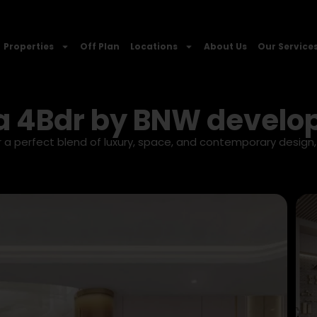
Properties
Off Plan
Locations
About Us
Our Service
a 4Bdr by BNW devel
a perfect blend of luxury, space, and contemporary design,
.