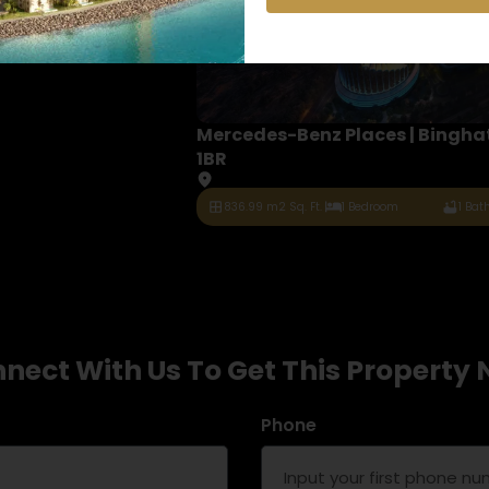
Mercedes-Benz Places | Binghat
1BR
836.99 m2 Sq. Ft.
1 Bedroom
1 Ba
nect With Us To Get This Property
Phone