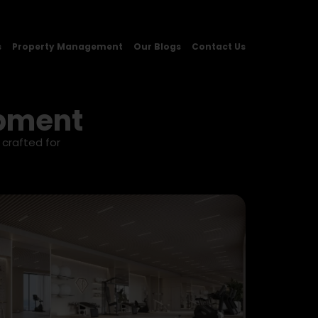
s
Property Management
Our Blogs
Contact Us
opment
 crafted for