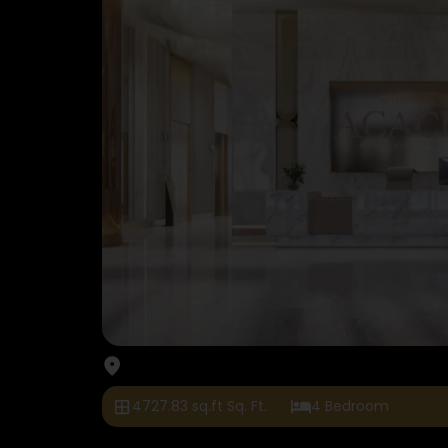
4727.83 sq.ft Sq. Ft.
4 Bedroom