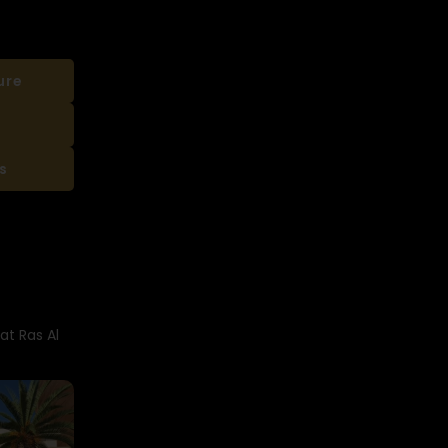
ure
s
at Ras Al