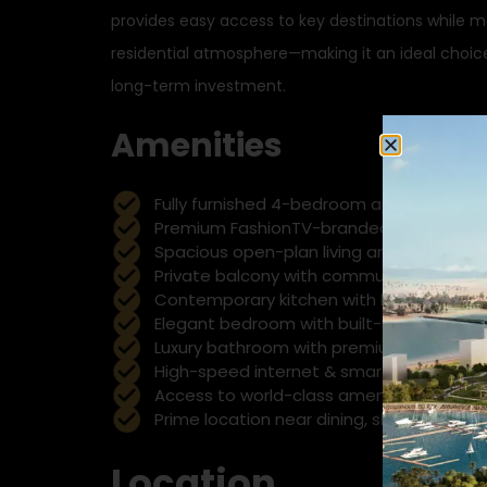
provides easy access to key destinations while m
residential atmosphere—making it an ideal choice 
long-term investment.
Amenities
Fully furnished 4-bedroom apartment wit
Premium FashionTV-branded living exper
Spacious open-plan living and dining are
Private balcony with community or city v
Contemporary kitchen with high-end app
Elegant bedroom with built-in wardrobes
Luxury bathroom with premium fittings
High-speed internet & smart TV ready
Access to world-class amenities (gym, p
Prime location near dining, shopping, a
Location