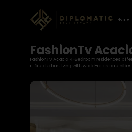
Home
FashionTv Acaci
FashionTV Acacia 4-Bedroom residences offer 
refined urban living with world-class amenities