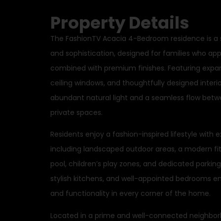
Property Details
The FashionTV Acacia 4-Bedroom residence is a
and sophistication, designed for families who app
combined with premium finishes. Featuring expans
ceiling windows, and thoughtfully designed inter
abundant natural light and a seamless flow betwee
private spaces.
Residents enjoy a fashion-inspired lifestyle with 
including landscaped outdoor areas, a modern f
pool, children’s play zones, and dedicated parking
stylish kitchens, and well-appointed bedrooms en
and functionality in every corner of the home.
Located in a prime and well-connected neighbor