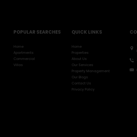
POPULAR SEARCHES
QUICK LINKS
CO
Home
Home
Apartments
Properties
Commercial
About Us
Villas
Our Services
Property Management
Our Blogs
Contact Us
Privacy Policy