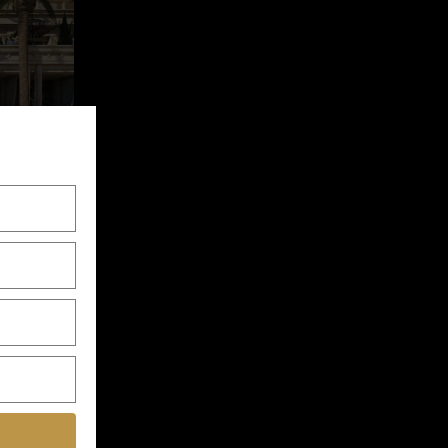
ent Plot
throom