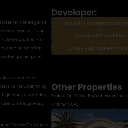
Developer:
 statement of elegance
Download Property Broch
reciate spacious living
Download Floor Plans
ive layouts, floor-to-
iors, each home offers
Download Payment Plan
n living, dining, and
exclusive amenities
Other Properties
itness center, swimming
. High-quality materials,
Explore Our Other Properties available 
sure comfort, privacy,
Khaimah, UAE.
hood, FashionTV Acacia