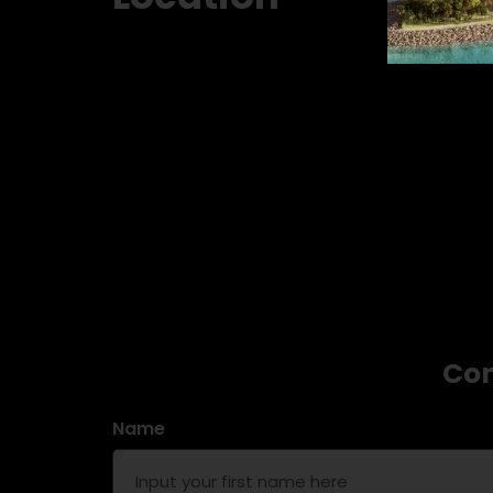
Con
Name