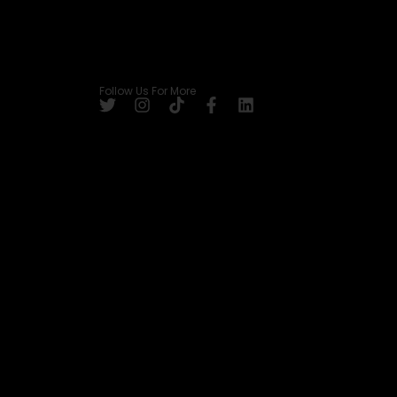
Follow Us For More