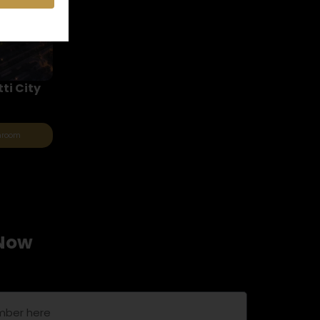
ti City
throom
 Now