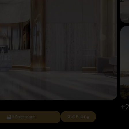
+2
Get Pricing
5 Bathroom