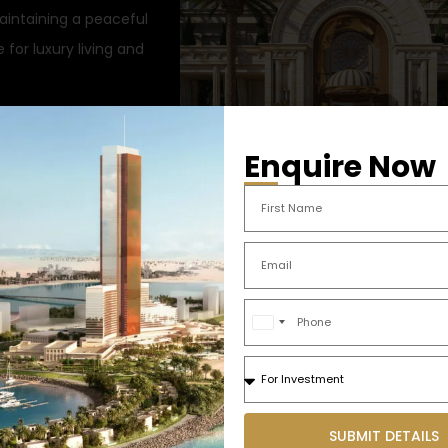
aintaining a peaceful
for luxury living and
Enquire Now
h modern interiors
Marjan Beach – Prime Developm
ience
Opportunities | Ras Al Khaimah
a
iews
548.355.91 sqft
4 Bedroom
2 Ba
liances
Sq. Ft.
United
Arab
ool, lounge)
Emirates
nd entertainment hubs
+971
SUBMIT DETAILS