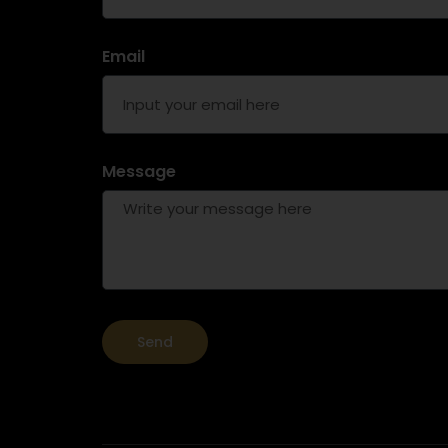
Email
Message
Send