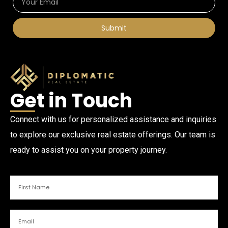
Submit
Get in Touch
Connect with us for personalized assistance and inquiries
to explore our exclusive real estate offerings. Our team is
ready to assist you on your property journey.