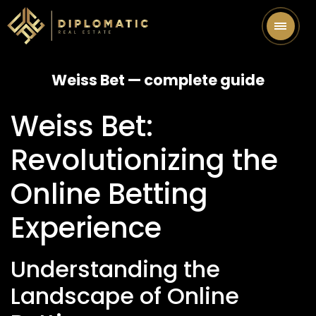
Weiss Bet — complete guide
Weiss Bet:
Revolutionizing the
Online Betting
Experience
Understanding the
Landscape of Online