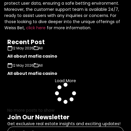
protect user data, ensuring a safe betting environment.
Moreover, the customer support team is available 24/7,
ready to assist users with any inquiries or concerns. For
those looking to dive deeper into the unique offerings of
Weiss Bet,
click here
for more information.
Recent Post
12 May 2026
All
All about mafia casino
12 May 2026
All
All about mafia casino
Load More
No more posts to show
Join Our Newsletter
Get exclusive real estate insights and exciting updates!