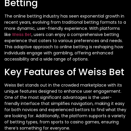
Betting
The online betting industry has seen exponential growth in
recent years, evolving from traditional betting formats to a
more dynamic, user-friendly experience. With platforms
like
Weiss Bet
, users can enjoy a comprehensive betting
experience that caters to various preferences and needs.
This adaptive approach to online betting is reshaping how
individuals engage with gambling, offering enhanced
accessibility and a wide range of options.
Key Features of Weiss Bet
Weiss Bet stands out in the crowded marketplace with its
unique features designed to enhance user engagement.
One of the most significant advantages is the user-
friendly interface that simplifies navigation, making it easy
for both novices and experienced bettors to find what they
are looking for. Additionally, the platform supports a variety
of betting types, from sports to casino games, ensuring
there’s something for everyone.