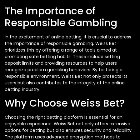
The Importance of
Responsible Gambling
In the excitement of online betting, it is crucial to address
the importance of responsible gambling. Weiss Bet
prioritizes this by offering a range of tools aimed at
promoting safe betting habits. These include setting
deposit limits and providing resources to help users
recognize problem gambling behaviors. By fostering a
responsible environment, Weiss Bet not only protects its
users but also contributes to the integrity of the online
betting industry.
Why Choose Weiss Bet?
Choosing the right betting platform is essential for an
enjoyable experience. Weiss Bet not only offers extensive
options for betting but also ensures security and reliability.
The platform uses advanced encryption methods to