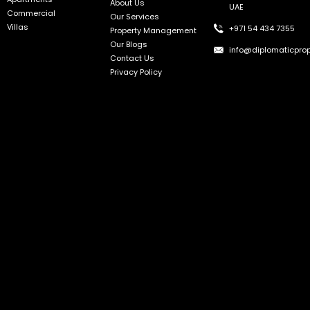
About Us
UAE
Commercial
Our Services
Villas
+971 54 434 7355
Property Management
Our Blogs
info@diplomaticprop
Contact Us
Privacy Policy