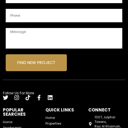
FIND NEW PROJECT
Follow Us For More
POPULAR
QUICK LINKS
CONNECT
SEARCHES
1007, Julphar
Home
Towers,
Home
Properties
Ras Al Khaimah,
Apartments