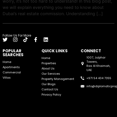
worry, it’s not too hard to understand! In this blog post,
we will explain everything you need to know about
Dubai’s real estate commission. Understanding […]
Follow Us For More
POPULAR
QUICK LINKS
CONNECT
SEARCHES
1007, Julphar
Home
Towers,
Home
Properties
Ras Al Khaimah,
Apartments
About Us
UAE
Commercial
Our Services
Villas
+971 54 434 7355
Property Management
Our Blogs
info@diplomaticprop
Contact Us
Privacy Policy