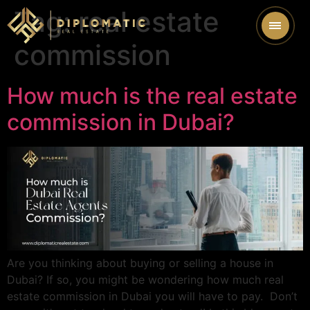
Tag:
real estate
commission
How much is the real estate
commission in Dubai?
Are you thinking about buying or selling a house in
Dubai? If so, you might be wondering how much real
estate commission in Dubai you will have to pay. Don’t