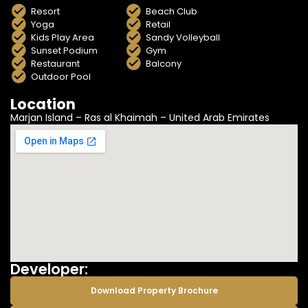
Resort
Beach Club
Yoga
Retail
Kids Play Area
Sandy Volleyball
Sunset Podium
Gym
Restaurant
Balcony
Outdoor Pool
Location
Marjan Island – Ras al Khaimah – United Arab Emirates
Developer:
Download Property Brochure