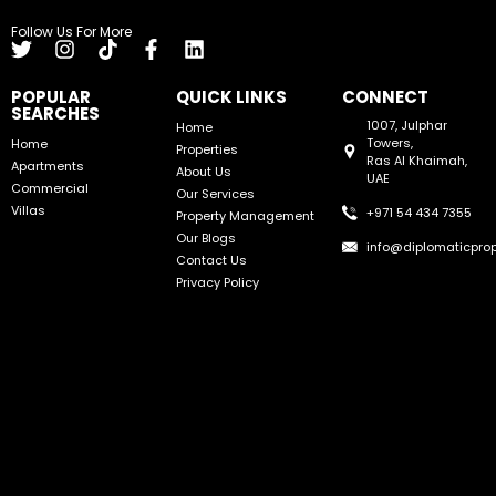
Follow Us For More
POPULAR
QUICK LINKS
CONNECT
SEARCHES
1007, Julphar
Home
Towers,
Home
Properties
Ras Al Khaimah,
Apartments
About Us
UAE
Commercial
Our Services
Villas
+971 54 434 7355
Property Management
Our Blogs
info@diplomaticprop
Contact Us
Privacy Policy