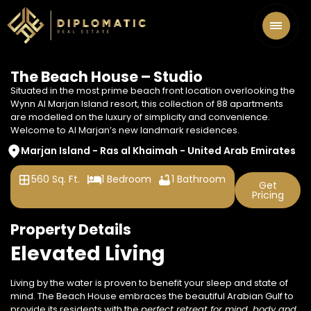
The Beach House – Studio
Situated in the most prime beach front location overlooking the
Wynn Al Marjan Island resort, this collection of 88 apartments
are modelled on the luxury of simplicity and convenience.
Welcome to Al Marjan’s new landmark residences.
Marjan Island - Ras al Khaimah - United Arab Emirates
560 Sq. Ft.
1 Bedroom
1 Bathroom
Get
Pricing
Property Details
Elevated Living
Living by the water is proven to benefit your sleep and state of
mind. The Beach House embraces the beautiful Arabian Gulf to
provide
its residents with the
perfect retreat for mind,
body and