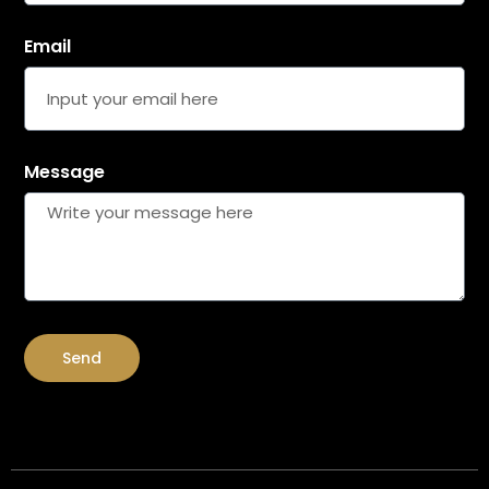
Email
Message
Send