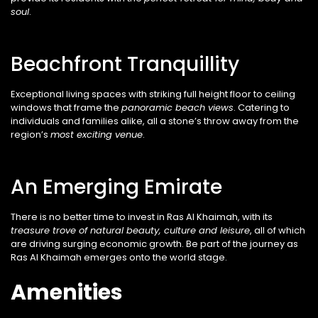
soul
.
Beachfront Tranquillity
Exceptional living spaces with striking full height floor to ceiling
windows that frame the
panoramic
beach views
. Catering to
individuals and families alike, all a stone’s throw away from the
region’s
most exciting venue
.
An Emerging Emirate
There is no better time to invest in Ras Al
Khaimah, with its
treasure trove of natural
beauty, culture and leisure
, all of which
are
driving surging economic growth. Be part of the journey as
Ras Al Khaimah emerges onto the world stage.
Amenities