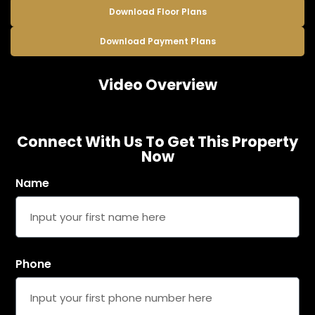
Download Floor Plans
Download Payment Plans
Video Overview
Connect With Us To Get This Property
Now
Name
Phone