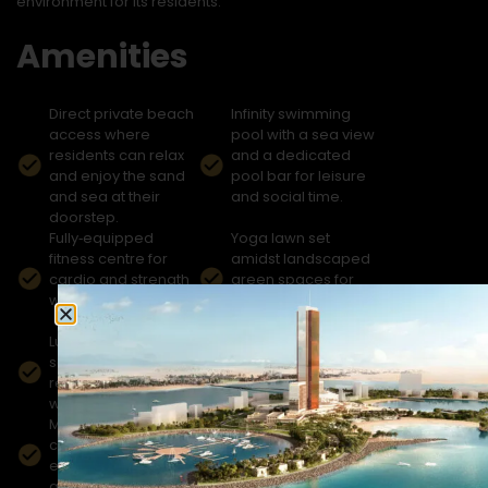
environment for its residents.
Amenities
Direct private beach
Infinity swimming
access where
pool with a sea view
residents can relax
and a dedicated
and enjoy the sand
pool bar for leisure
and sea at their
and social time.
doorstep.
Fully‑equipped
Yoga lawn set
fitness centre for
amidst landscaped
cardio and strength
green spaces for
workouts.
relaxation and
wellness.
Luxury spa and
Indoor cinema for
sauna facilities for
residents’
rejuvenation and
entertainment and
wellness.
movie nights.
Multipurpose
Dedicated children’s
community hall for
play area with safe
events and social
recreational zones
gatherings.
for families.