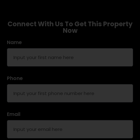
Connect With Us To Get This Property
Now
Name
Phone
Email