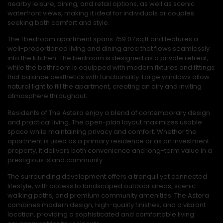
nearby leisure, dining, and retail options, as well as scenic
waterfront views, making it ideal for individuals or couples
seeking both comfort and style.
The 1 bedroom apartment spans 759.07 sq ft and features a
well-proportioned living and dining area that flows seamlessly
into the kitchen. The bedroom is designed as a private retreat,
while the bathroom is equipped with modern fixtures and fittings
that balance aesthetics with functionality. Large windows allow
natural light to fill the apartment, creating an airy and inviting
atmosphere throughout.
Residents of The Astera enjoy a blend of contemporary design
and practical living. The open-plan layout maximizes usable
space while maintaining privacy and comfort. Whether the
apartment is used as a primary residence or as an investment
property, it delivers both convenience and long-term value in a
prestigious island community.
The surrounding development offers a tranquil yet connected
lifestyle, with access to landscaped outdoor areas, scenic
walking paths, and premium community amenities. The Astera
combines modern design, high-quality finishes, and a vibrant
location, providing a sophisticated and comfortable living