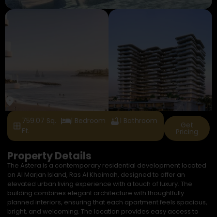
759.07 Sq.
1 Bedroom
1 Bathroom
Get
Ft.
Pricing
Property Details
The Astera is a contemporary residential development located
on Al Marjan Island, Ras Al Khaimah, designed to offer an
elevated urban living experience with a touch of luxury. The
building combines elegant architecture with thoughtfully
planned interiors, ensuring that each apartment feels spacious,
bright, and welcoming. The location provides easy access to