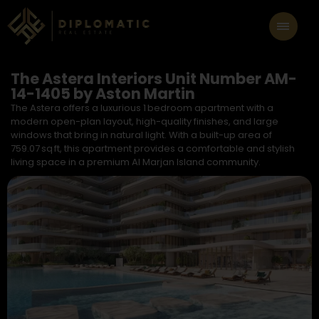
The Astera Interiors Unit Number AM-
14-1405 by Aston Martin
The Astera offers a luxurious 1 bedroom apartment with a
modern open-plan layout, high-quality finishes, and large
windows that bring in natural light. With a built-up area of
759.07 sq ft, this apartment provides a comfortable and stylish
living space in a premium Al Marjan Island community.