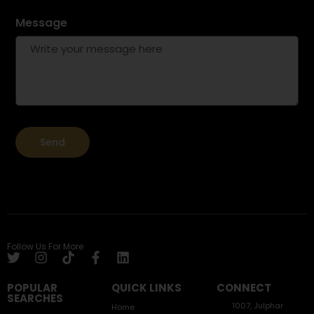
Message
Send
Follow Us For More
POPULAR
QUICK LINKS
CONNECT
SEARCHES
1007, Julphar
Home