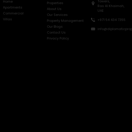
Towers,
Home
Properties
Ras Al Khaimah,
Apartments
About Us
UAE
Commercial
Our Services
Villas
+971 54 434 7355
Property Management
Our Blogs
info@diplomaticprop
Contact Us
Privacy Policy