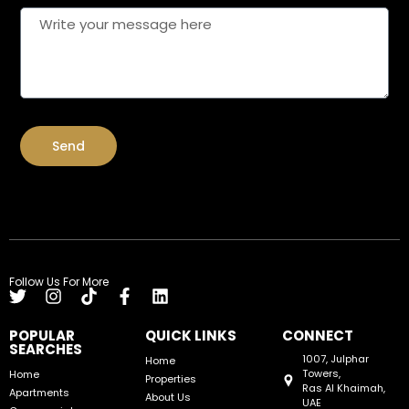
Send
Follow Us For More
POPULAR
QUICK LINKS
CONNECT
SEARCHES
1007, Julphar
Home
Towers,
Home
Properties
Ras Al Khaimah,
Apartments
About Us
UAE