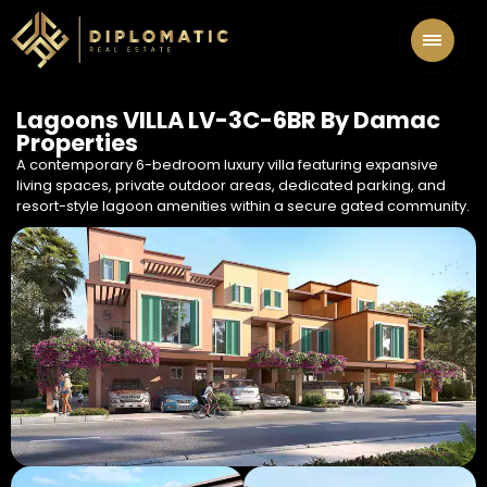
Lagoons VILLA LV-3C-6BR By Damac
Properties
A contemporary 6-bedroom luxury villa featuring expansive
living spaces, private outdoor areas, dedicated parking, and
resort-style lagoon amenities within a secure gated community.