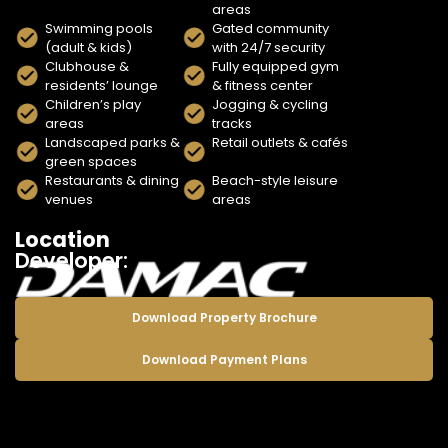
areas
Swimming pools
Gated community
(adult & kids)
with 24/7 security
Clubhouse &
Fully equipped gym
residents’ lounge
& fitness center
Children’s play
Jogging & cycling
areas
tracks
Landscaped parks &
Retail outlets & cafés
green spaces
Restaurants & dining
Beach-style leisure
venues
areas
Location
Developer:
Download Property Brochure
Download Payment Plans
Enquire Now