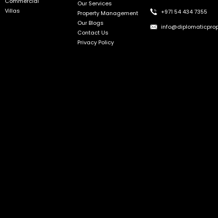
Commercial
Our Services
Villas
+971 54 434 7355
Property Management
Our Blogs
info@diplomaticprop
Contact Us
Privacy Policy