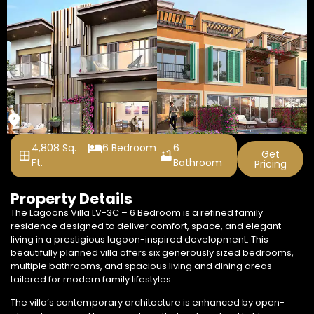
4,808 Sq.
6 Bedroom
6
Get
Ft.
Bathroom
Pricing
+1 Photos
Property Details
The Lagoons Villa LV-3C – 6 Bedroom is a refined family
residence designed to deliver comfort, space, and elegant
living in a prestigious lagoon-inspired development. This
beautifully planned villa offers six generously sized bedrooms,
multiple bathrooms, and spacious living and dining areas
tailored for modern family lifestyles.
The villa’s contemporary architecture is enhanced by open-