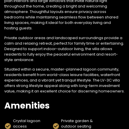
plan interiors and large windows that invite natural light
throughout the home, creating a bright and welcoming
atmosphere. Thoughtful layouts ensure privacy across
bedrooms while maintaining seamless flow between shared
living spaces, making it ideal for both everyday living and
hosting guests.
Private outdoor areas and landscaped surroundings provide a
calm and relaxing retreat, perfect for family time or entertaining.
Designed to support indoor-outdoor living, the villa allows
residents to fully enjoy the peaceful environment and resort-
style ambiance.
Situated within a secure, master-planned lagoon community,
residents benefit from world-class leisure facilities, waterfront
experiences, and a vibrant yet tranquil lifestyle. The LV-3C villa
offers strong lifestyle appeal along with long-term investment
value, making it an excellent choice for discerning homeowners.
Amenities
Crystal lagoon
Private garden &
access
outdoor seating