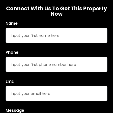
Connect With Us To Get This Property
Now
Name
United
Arab
Emirates
+971
Phone
SUBMIT DETAILS
Email
Message