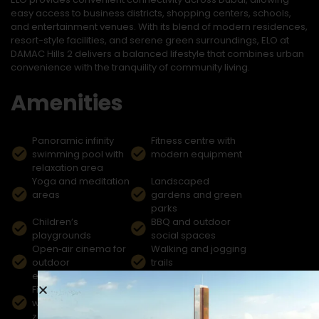
easy access to business districts, shopping centers, schools,
and entertainment venues. With its blend of modern residences,
resort-style facilities, and serene green surroundings, ELO at
DAMAC Hills 2 delivers a balanced lifestyle that combines urban
convenience with the tranquility of community living.
Amenities
Panoramic infinity
Fitness centre with
swimming pool with
modern equipment
relaxation area
Yoga and meditation
Landscaped
areas
gardens and green
parks
Children’s
BBQ and outdoor
playgrounds
social spaces
Open‑air cinema for
Walking and jogging
outdoor
trails
entertainment
Fishing lake and
Shops and cafés
waterfront leisure
within the community
zones