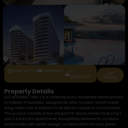
1044 Sq. Ft.
2 Bedroom
2
Get
Bathroom
Pricing
Property Details
ELO at DAMAC Hills 2 is a contemporary residential development
by DAMAC Properties, designed to offer modern, comfortable
living within one of Dubai’s most vibrant suburban communities.
The project consists of two elegant 14-storey towers featuring 1‑
and 2‑bedroom apartments, thoughtfully planned to combine
functionality with stylish design. Located within the lush green