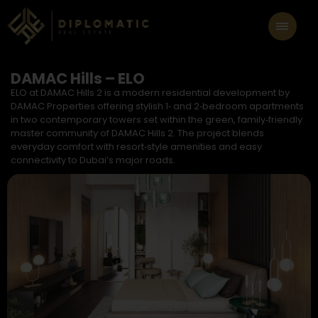
DAMAC Hills – ELO
ELO at DAMAC Hills 2 is a modern residential development by
DAMAC Properties offering stylish 1‑ and 2‑bedroom apartments
in two contemporary towers set within the green, family‑friendly
master community of DAMAC Hills 2. The project blends
everyday comfort with resort‑style amenities and easy
connectivity to Dubai’s major roads.