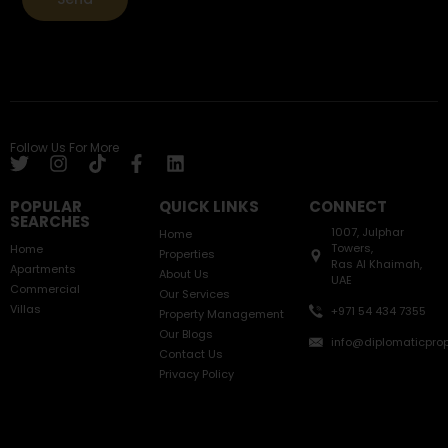
Follow Us For More
POPULAR
QUICK LINKS
CONNECT
SEARCHES
1007, Julphar
Home
Towers,
Home
Properties
Ras Al Khaimah,
Apartments
About Us
UAE
Commercial
Our Services
Villas
+971 54 434 7355
Property Management
Our Blogs
info@diplomaticprop
Contact Us
Privacy Policy