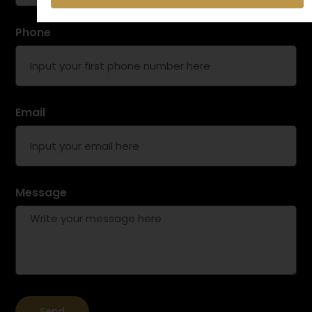
Phone
Email
Message
Send