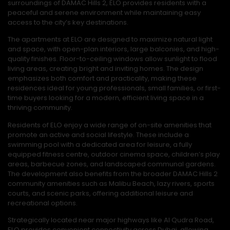
surroundings of DAMAC Hills 2, ELO provides residents with a
peaceful and serene environment while maintaining easy
access to the city’s key destinations.
The apartments at ELO are designed to maximize natural light
and space, with open-plan interiors, large balconies, and high-
quality finishes. Floor-to-ceiling windows allow sunlight to flood
living areas, creating bright and inviting homes. The design
emphasizes both comfort and practicality, making these
residences ideal for young professionals, small families, or first-
time buyers looking for a modern, efficient living space in a
thriving community.
Residents of ELO enjoy a wide range of on-site amenities that
promote an active and social lifestyle. These include a
swimming pool with a dedicated area for leisure, a fully
equipped fitness centre, outdoor cinema space, children’s play
areas, barbecue zones, and landscaped communal gardens.
The development also benefits from the broader DAMAC Hills 2
community amenities such as Malibu Beach, lazy rivers, sports
courts, and scenic parks, offering additional leisure and
recreational options.
Strategically located near major highways like Al Qudra Road,
ELO provides convenient connectivity across Dubai, allowing