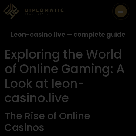
Leon-casino.live — complete guide
Exploring the World
of Online Gaming: A
Look at leon-
casino.live
The Rise of Online
Casinos