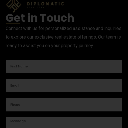
Get in Touch
Connect with us for personalized assistance and inquiries
to explore our exclusive real estate offerings. Our team is
ready to assist you on your property journey.