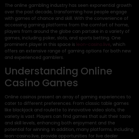
The online gambling industry has seen exponential growth
over the past decade, transforming how people engage
with games of chance and skill. With the convenience of
accessing gaming platforms from the comfort of home,
players from around the globe can partake in a variety of
games, including poker, slots, and sports betting. One
prominent player in this space is
leon-casino.live
, which
offers an extensive range of gaming options for both new
and experienced gamblers.
Understanding Online
Casino Games
Online casinos present an array of gaming experiences to
cater to different preferences. From classic table games
like blackjack and roulette to innovative video slots, the
variety is vast. Players can find games that suit their taste
and skill levels, enhancing both enjoyment and the
potential for winning. In addition, many platforms, including
leon-casino.live, provide opportunities for live dealer