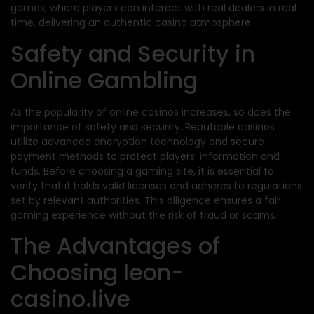
games, where players can interact with real dealers in real
time, delivering an authentic casino atmosphere.
Safety and Security in
Online Gambling
As the popularity of online casinos increases, so does the
importance of safety and security. Reputable casinos
utilize advanced encryption technology and secure
payment methods to protect players’ information and
funds. Before choosing a gaming site, it is essential to
verify that it holds valid licenses and adheres to regulations
set by relevant authorities. This diligence ensures a fair
gaming experience without the risk of fraud or scams.
The Advantages of
Choosing leon-
casino.live