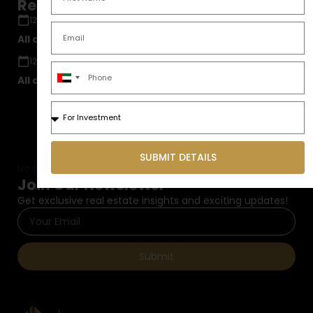
Recent Post
12 May 2026
All
All about mafia casino
12 May 2026
All
All about mafia casino
United
Load More
Arab
Emirates
+971
SUBMIT DETAILS
No more posts to show
Join Our Newsletter
Get exclusive real estate insights and exciting updates!
Submit