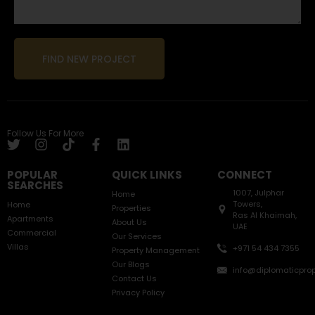
FIND NEW PROJECT
Follow Us For More
POPULAR
QUICK LINKS
CONNECT
SEARCHES
1007, Julphar
Home
Towers,
Home
Properties
Ras Al Khaimah,
Apartments
About Us
UAE
Commercial
Our Services
Villas
+971 54 434 7355
Property Management
Our Blogs
info@diplomaticprop
Contact Us
Privacy Policy