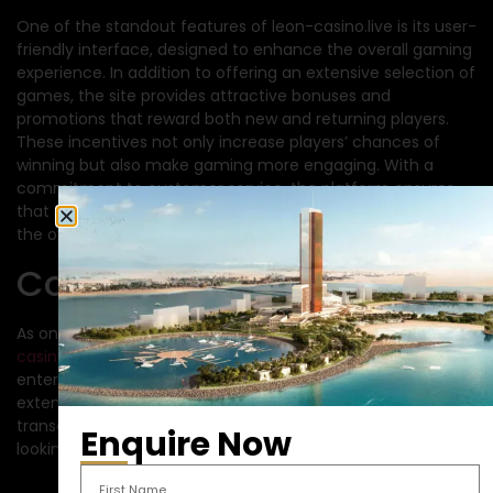
One of the standout features of leon-casino.live is its user-
friendly interface, designed to enhance the overall gaming
experience. In addition to offering an extensive selection of
games, the site provides attractive bonuses and
promotions that reward both new and returning players.
These incentives not only increase players’ chances of
winning but also make gaming more engaging. With a
commitment to customer service, the platform ensures
that players receive support whenever needed, enhancing
the overall trust in the gaming experience.
Conclusion
As online gaming continues to evolve, platforms like
leon-
casino.live
are at the forefront of providing quality
entertainment, safety, and user satisfaction. With their
extensive game selection and commitment to secure
transactions, they are an excellent choice for anyone
Enquire Now
looking to dive into the exciting world of online casinos.