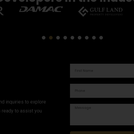
d inquiries to explore
s ready to assist you