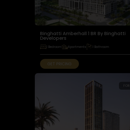
Binghatti Amberhall 1 BR By Binghatti
Developers
1 Bedroom
Apartments
1 Bathroom
GET PRICING
FOR