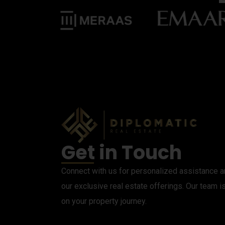
Get in Touch
Connect with us for personalized assistance an
our exclusive real estate offerings. Our team i
on your property journey.