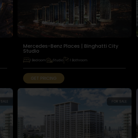
Mercedes-Benz Places | Binghatti City
Studio
1 Bedroom
Studio
1 Bathroom
GET PRICING
 SALE
FOR SALE