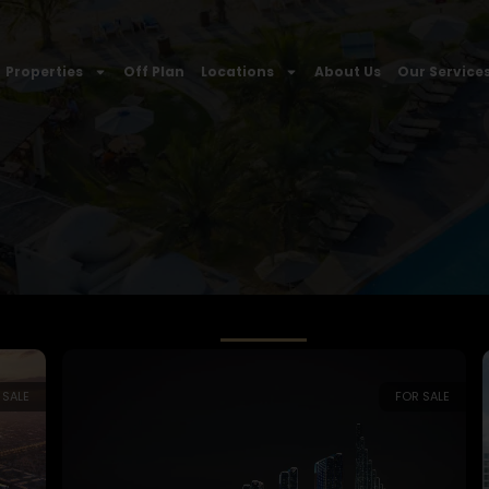
Properties
Off Plan
Locations
About Us
Our Service
 SALE
FOR SALE