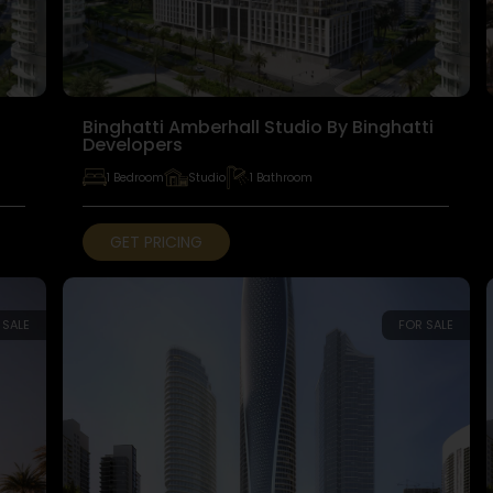
Binghatti Amberhall Studio By Binghatti
Developers
1 Bedroom
Studio
1 Bathroom
GET PRICING
 SALE
FOR SALE