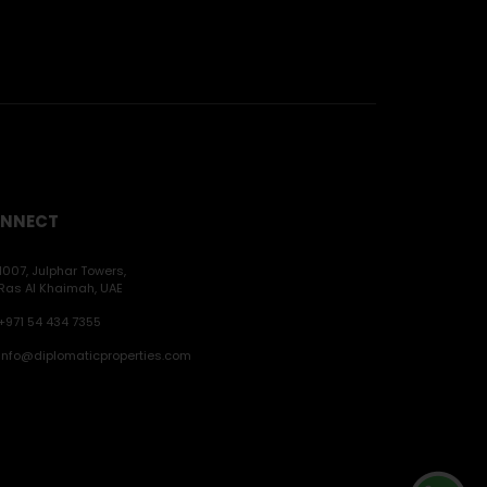
NNECT
1007, Julphar Towers,
Ras Al Khaimah, UAE
+971 54 434 7355
info@diplomaticproperties.com