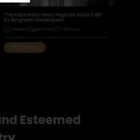
The Mercedes-Benz Pagoda Suite 3 BR
By Binghatti Developers
3 Bedroom
Apartments
3 Bathroom
GET PRICING
and Esteemed
try