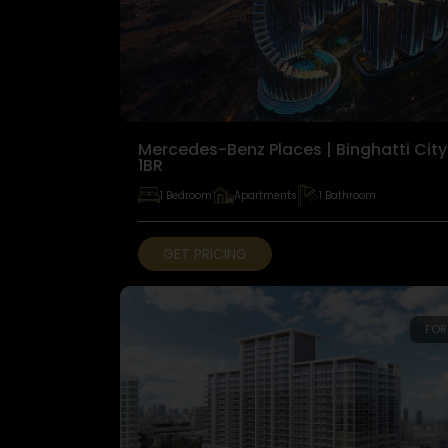
Mercedes-Benz Places | Binghatti City
1BR
1 Bedroom
Apartments
1 Bathroom
GET PRICING
FOR