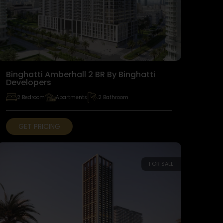
Binghatti Amberhall 2 BR By Binghatti
Developers
2 Bedroom
Apartments
2 Bathroom
GET PRICING
FOR SALE