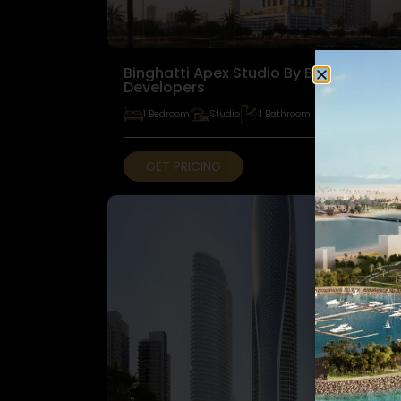
Binghatti Apex Studio By Binghatti
Developers
1 Bedroom
Studio
1 Bathroom
GET PRICING
FOR