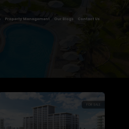
s
Property Management
Our Blogs
Contact Us
FOR SALE