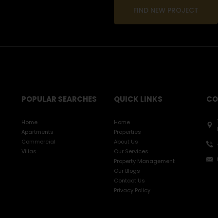
FIND NEW PROJECT
POPULAR SEARCHES
QUICK LINKS
CO
Home
Home
Apartments
Properties
Commercial
About Us
Villas
Our Services
Property Management
Our Blogs
Contact Us
Privacy Policy