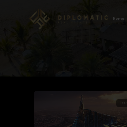
Home
FOR