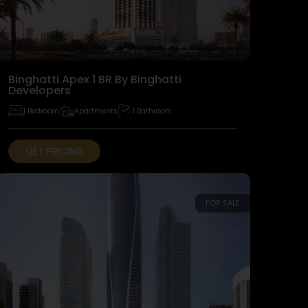
Binghatti Apex 1 BR By Binghatti
Developers
1 Bedroom
Apartments
1 Bathroom
GET PRICING
FOR SALE