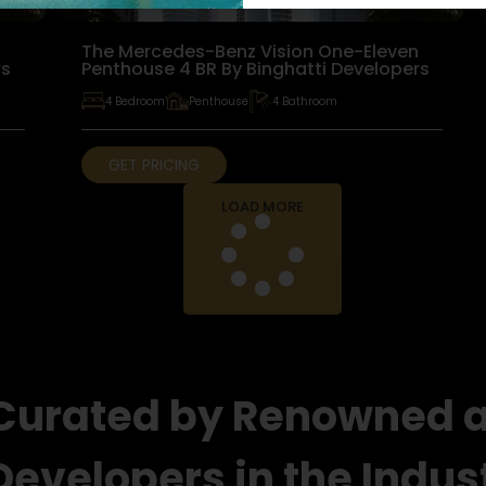
n
The Mercedes-Benz Vision One-Eleven
rs
Penthouse 4 BR By Binghatti Developers
4 Bedroom
Penthouse
4 Bathroom
GET PRICING
LOAD MORE
 Curated by Renowned 
Developers in the Indus