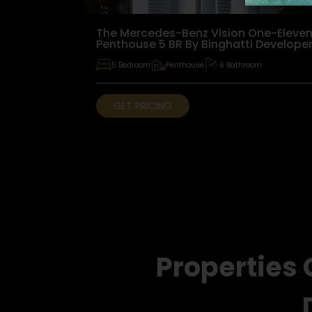
The Mercedes-Benz Vision One-Eleve
Penthouse 5 BR By Binghatti Develope
5 Bedroom
Penthouse
6 Bathroom
GET PRICING
Properties