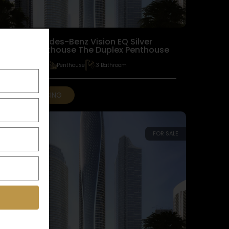
The Mercedes-Benz Vision EQ Silver
Arrow Penthouse The Duplex Penthouse
3 Bedroom
Penthouse
3 Bathroom
GET PRICING
FOR SALE